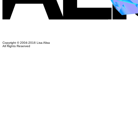
Copyright © 2004-2016 Lisa Alisa
All Rights Reserved