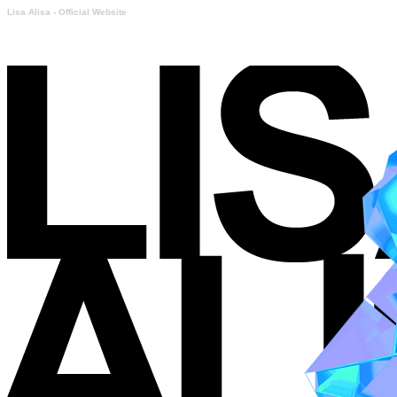
Lisa Alisa - Official Website