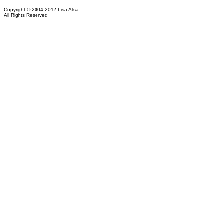
Copyright © 2004-2012 Lisa Alisa
All Rights Reserved