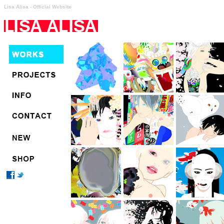
Lisa Alisa - Official Website